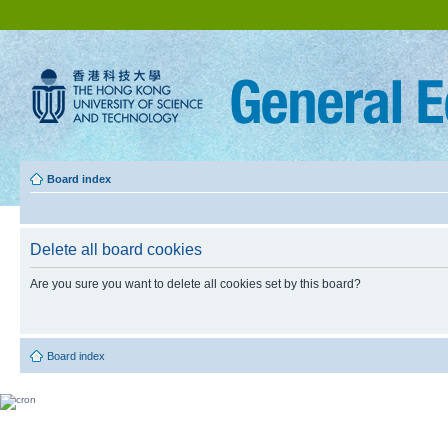
Board index
Delete all board cookies
Are you sure you want to delete all cookies set by this board?
Board index