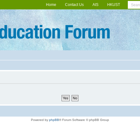
Home
Contact Us
AIS
HKUST
Powered by
phpBB
® Forum Software © phpBB Group