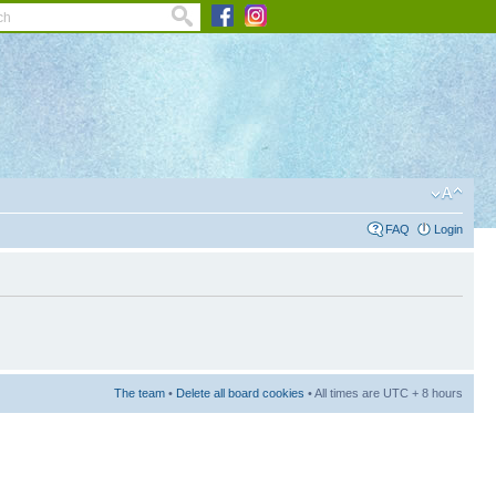
FAQ
Login
The team
•
Delete all board cookies
• All times are UTC + 8 hours