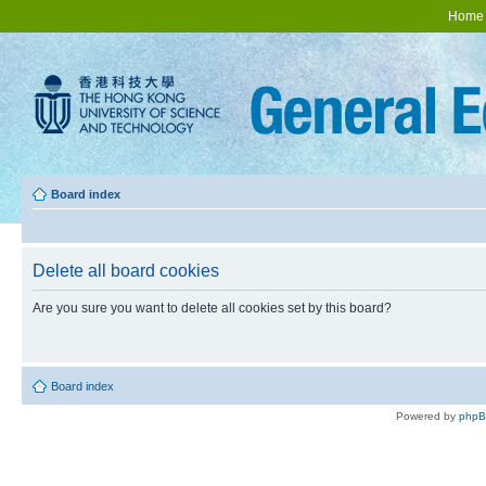
Home
Board index
Delete all board cookies
Are you sure you want to delete all cookies set by this board?
Board index
Powered by
php