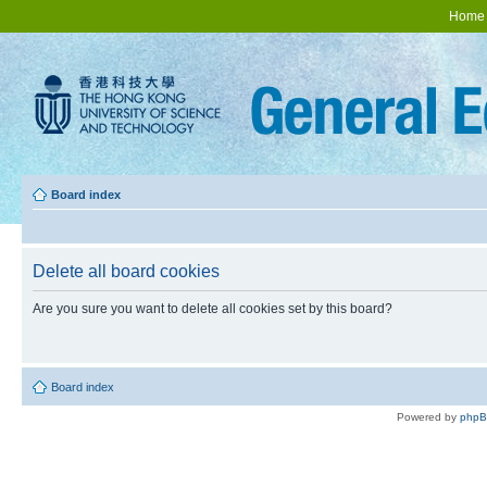
Home
Board index
Delete all board cookies
Are you sure you want to delete all cookies set by this board?
Board index
Powered by
php