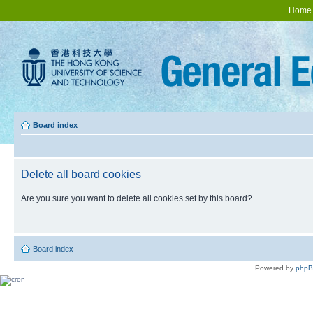
Home
Board index
Delete all board cookies
Are you sure you want to delete all cookies set by this board?
Board index
Powered by
php