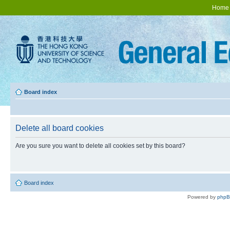
Home
Board index
Delete all board cookies
Are you sure you want to delete all cookies set by this board?
Board index
Powered by
php