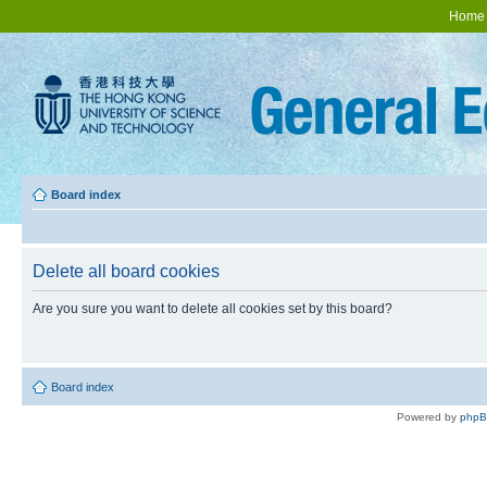
Home
Board index
Delete all board cookies
Are you sure you want to delete all cookies set by this board?
Board index
Powered by
php