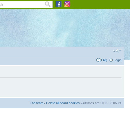
FAQ
Login
The team
•
Delete all board cookies
• All times are UTC + 8 hours