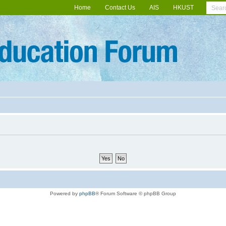
Home
Contact Us
AIS
HKUST
Powered by
phpBB
® Forum Software © phpBB Group