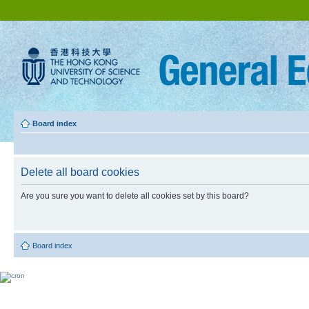
Board index
Delete all board cookies
Are you sure you want to delete all cookies set by this board?
Board index