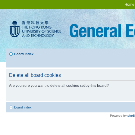
Home
Board index
Delete all board cookies
Are you sure you want to delete all cookies set by this board?
Board index
Powered by
php