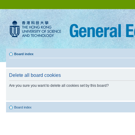
Board index
Delete all board cookies
Are you sure you want to delete all cookies set by this board?
Board index