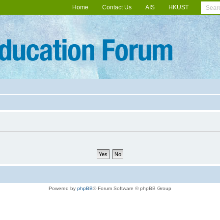
Home
Contact Us
AIS
HKUST
Powered by
phpBB
® Forum Software © phpBB Group