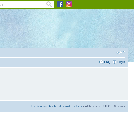
FAQ
Login
The team
•
Delete all board cookies
• All times are UTC + 8 hours