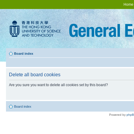
Home
Board index
Delete all board cookies
Are you sure you want to delete all cookies set by this board?
Board index
Powered by
php