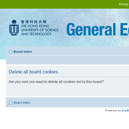
Home
Board index
Delete all board cookies
Are you sure you want to delete all cookies set by this board?
Board index
Powered by
php