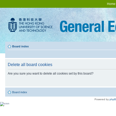
Home
Board index
Delete all board cookies
Are you sure you want to delete all cookies set by this board?
Board index
Powered by
php