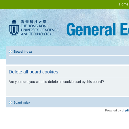
Home
Board index
Delete all board cookies
Are you sure you want to delete all cookies set by this board?
Board index
Powered by
php