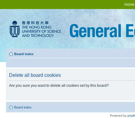
Home
Board index
Delete all board cookies
Are you sure you want to delete all cookies set by this board?
Board index
Powered by
php