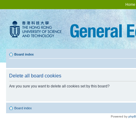
Home
Board index
Delete all board cookies
Are you sure you want to delete all cookies set by this board?
Board index
Powered by
php