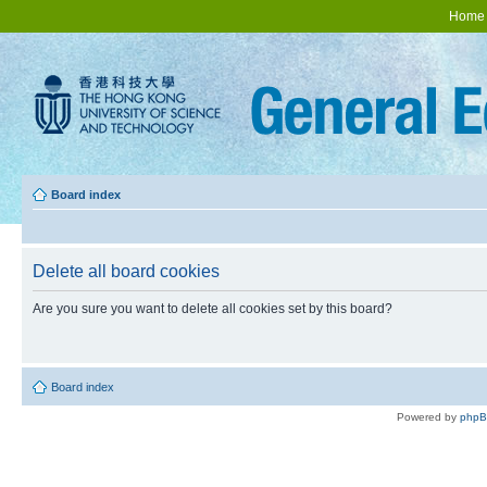
Home
Board index
Delete all board cookies
Are you sure you want to delete all cookies set by this board?
Board index
Powered by
php