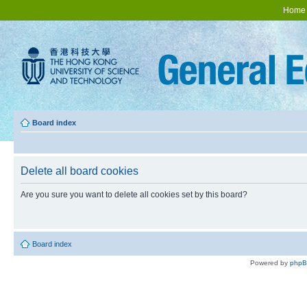
Home
Board index
Delete all board cookies
Are you sure you want to delete all cookies set by this board?
Board index
Powered by
php