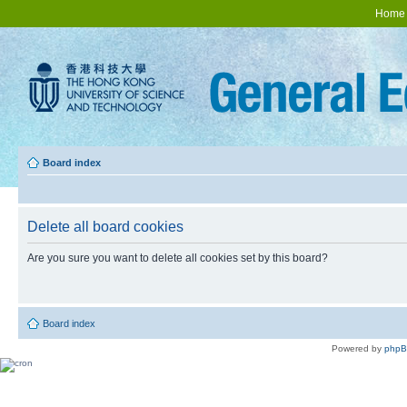
Home
Board index
Delete all board cookies
Are you sure you want to delete all cookies set by this board?
Board index
Powered by
php