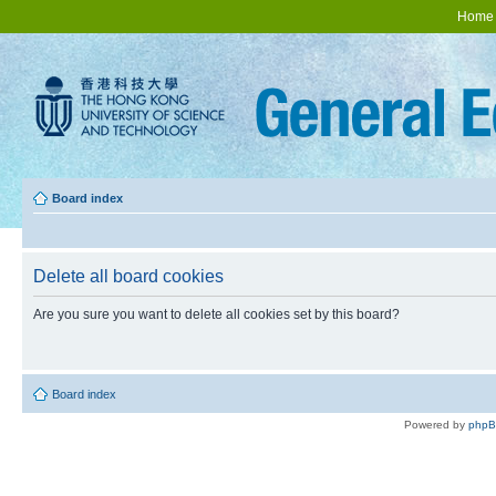
Home
Board index
Delete all board cookies
Are you sure you want to delete all cookies set by this board?
Board index
Powered by
php