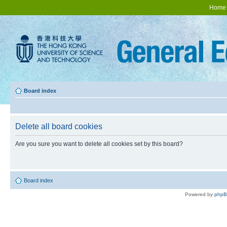
Home
Board index
Delete all board cookies
Are you sure you want to delete all cookies set by this board?
Board index
Powered by
php