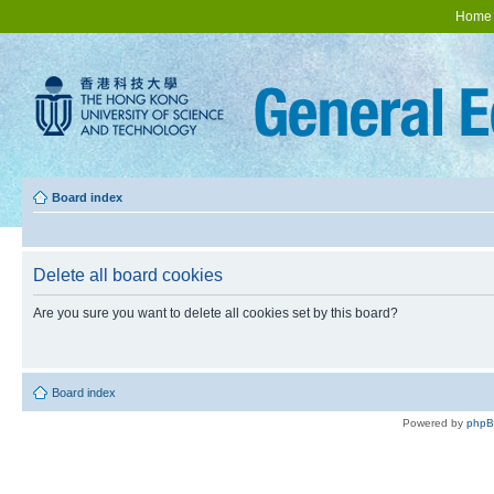
Home
Board index
Delete all board cookies
Are you sure you want to delete all cookies set by this board?
Board index
Powered by
php