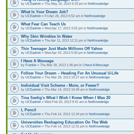
by
UCEadmin
» Thu May 16, 2013 6:33 pm in
NetKnowledge
What Is Your Dream Job?
by
UCEadmin
» Fri Apr 26, 2013 6:52 am in
NetKnowledge
What Fear Can Teach Us
by
UCEadmin
» Wed Apr 17, 2013 3:02 pm in
NetKnowledge
Why Skin Wrinkles In Water
by
UCEadmin
» Thu Apr 11, 2013 12:11 pm in
NetKnowledge
This Teenager Just Made Millions Off Yahoo
by
UCEadmin
» Wed Apr 03, 2013 5:00 pm in
NetKnowledge
I Have A Message
by
Frankie
» Thu Mar 28, 2013 1:46 pm in
I Have A Message
Follow Your Dream – Heading For An Unusual U-Life
by
UCEadmin
» Thu Mar 28, 2013 10:27 am in
NetKnowledge
Individual Visit Scheme - More, or Fewer?
by
UCEadmin
» Thu Mar 14, 2013 10:49 am in
NetKnowledge
Tina Seelig's What I Wish I Knew When I Was 20
by
UCEadmin
» Wed Feb 20, 2013 9:41 am in
NetKnowledge
I, Pencil
by
UCEadmin
» Thu Feb 14, 2013 12:34 pm in
NetKnowledge
Universities Reshaping Education On The Web
by
UCEadmin
» Thu Feb 14, 2013 12:31 pm in
NetKnowledge