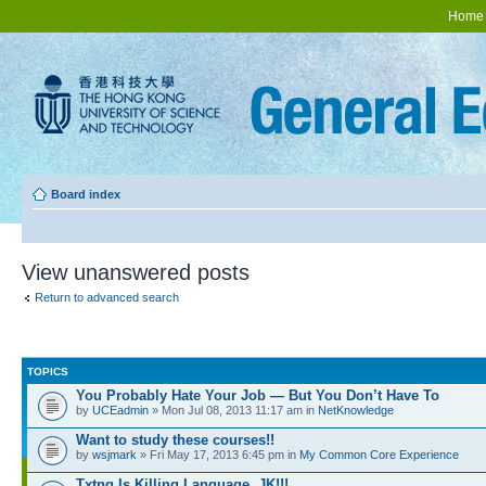
Home
Board index
View unanswered posts
Return to advanced search
TOPICS
You Probably Hate Your Job — But You Don’t Have To
by
UCEadmin
» Mon Jul 08, 2013 11:17 am in
NetKnowledge
Want to study these courses!!
by
wsjmark
» Fri May 17, 2013 6:45 pm in
My Common Core Experience
Txtng Is Killing Language. JK!!!