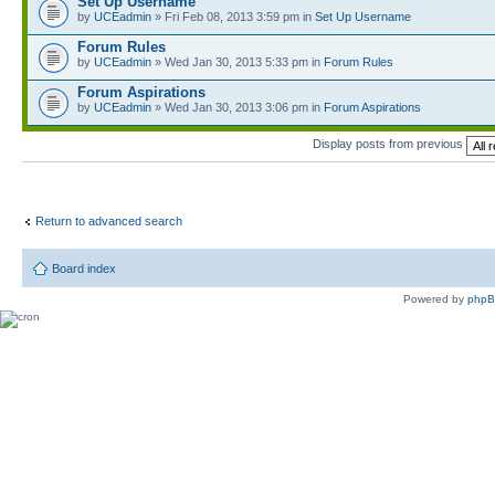
Set Up Username
by
UCEadmin
» Fri Feb 08, 2013 3:59 pm in
Set Up Username
Forum Rules
by
UCEadmin
» Wed Jan 30, 2013 5:33 pm in
Forum Rules
Forum Aspirations
by
UCEadmin
» Wed Jan 30, 2013 3:06 pm in
Forum Aspirations
Display posts from previous
Return to advanced search
Board index
Powered by
php