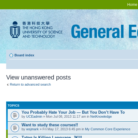
Home
Board index
View unanswered posts
Return to advanced search
TOPICS
You Probably Hate Your Job — But You Don’t Have To
by
UCEadmin
» Mon Jul 08, 2013 11:17 am in
NetKnowledge
Want to study these courses!!
by
wsjmark
» Fri May 17, 2013 6:45 pm in
My Common Core Experience
Txtng Is Killing Language. JK!!!