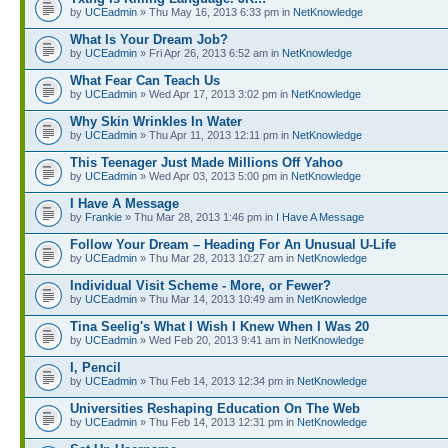
by
UCEadmin
» Thu May 16, 2013 6:33 pm in
NetKnowledge
What Is Your Dream Job?
by
UCEadmin
» Fri Apr 26, 2013 6:52 am in
NetKnowledge
What Fear Can Teach Us
by
UCEadmin
» Wed Apr 17, 2013 3:02 pm in
NetKnowledge
Why Skin Wrinkles In Water
by
UCEadmin
» Thu Apr 11, 2013 12:11 pm in
NetKnowledge
This Teenager Just Made Millions Off Yahoo
by
UCEadmin
» Wed Apr 03, 2013 5:00 pm in
NetKnowledge
I Have A Message
by
Frankie
» Thu Mar 28, 2013 1:46 pm in
I Have A Message
Follow Your Dream – Heading For An Unusual U-Life
by
UCEadmin
» Thu Mar 28, 2013 10:27 am in
NetKnowledge
Individual Visit Scheme - More, or Fewer?
by
UCEadmin
» Thu Mar 14, 2013 10:49 am in
NetKnowledge
Tina Seelig's What I Wish I Knew When I Was 20
by
UCEadmin
» Wed Feb 20, 2013 9:41 am in
NetKnowledge
I, Pencil
by
UCEadmin
» Thu Feb 14, 2013 12:34 pm in
NetKnowledge
Universities Reshaping Education On The Web
by
UCEadmin
» Thu Feb 14, 2013 12:31 pm in
NetKnowledge