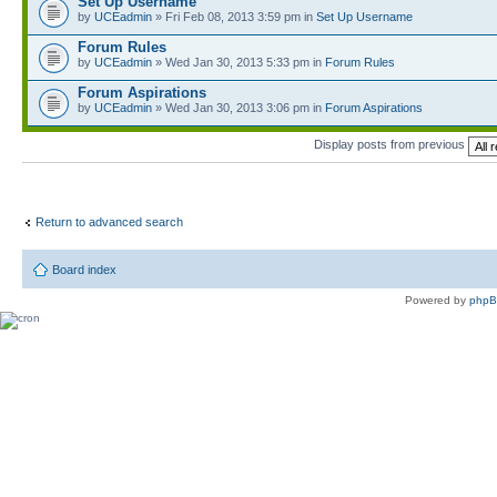
Set Up Username
by
UCEadmin
» Fri Feb 08, 2013 3:59 pm in
Set Up Username
Forum Rules
by
UCEadmin
» Wed Jan 30, 2013 5:33 pm in
Forum Rules
Forum Aspirations
by
UCEadmin
» Wed Jan 30, 2013 3:06 pm in
Forum Aspirations
Display posts from previous
Return to advanced search
Board index
Powered by
php