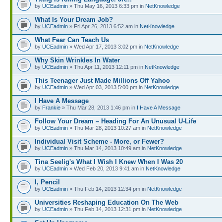
by
UCEadmin
» Thu May 16, 2013 6:33 pm in
NetKnowledge
What Is Your Dream Job?
by
UCEadmin
» Fri Apr 26, 2013 6:52 am in
NetKnowledge
What Fear Can Teach Us
by
UCEadmin
» Wed Apr 17, 2013 3:02 pm in
NetKnowledge
Why Skin Wrinkles In Water
by
UCEadmin
» Thu Apr 11, 2013 12:11 pm in
NetKnowledge
This Teenager Just Made Millions Off Yahoo
by
UCEadmin
» Wed Apr 03, 2013 5:00 pm in
NetKnowledge
I Have A Message
by
Frankie
» Thu Mar 28, 2013 1:46 pm in
I Have A Message
Follow Your Dream – Heading For An Unusual U-Life
by
UCEadmin
» Thu Mar 28, 2013 10:27 am in
NetKnowledge
Individual Visit Scheme - More, or Fewer?
by
UCEadmin
» Thu Mar 14, 2013 10:49 am in
NetKnowledge
Tina Seelig's What I Wish I Knew When I Was 20
by
UCEadmin
» Wed Feb 20, 2013 9:41 am in
NetKnowledge
I, Pencil
by
UCEadmin
» Thu Feb 14, 2013 12:34 pm in
NetKnowledge
Universities Reshaping Education On The Web
by
UCEadmin
» Thu Feb 14, 2013 12:31 pm in
NetKnowledge