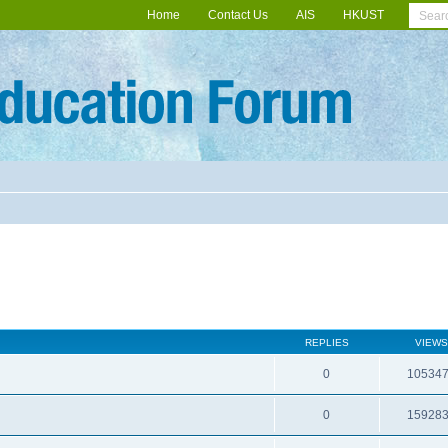
Home
Contact Us
AIS
HKUST
REPLIES
VIEWS
0
10534
0
15928