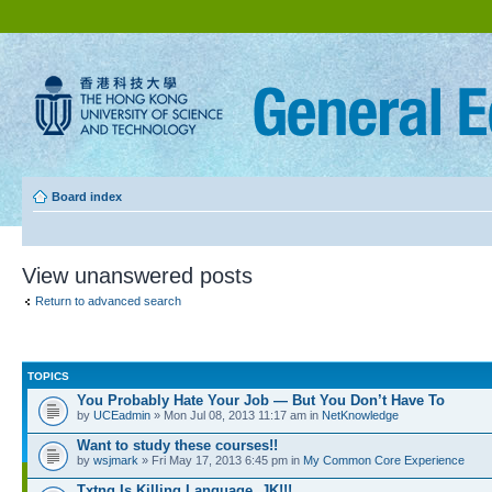
Board index
View unanswered posts
Return to advanced search
TOPICS
You Probably Hate Your Job — But You Don’t Have To
by
UCEadmin
» Mon Jul 08, 2013 11:17 am in
NetKnowledge
Want to study these courses!!
by
wsjmark
» Fri May 17, 2013 6:45 pm in
My Common Core Experience
Txtng Is Killing Language. JK!!!