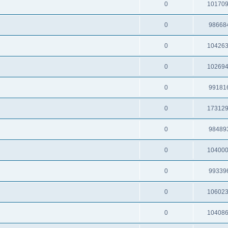
0
10170
0
98668
0
10426
0
10269
0
99181
0
17312
0
98489
0
10400
0
99339
0
10602
0
10408