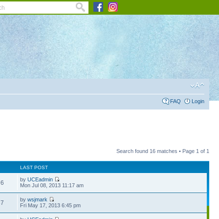
FAQ
Login
Search found 16 matches • Page
1
of
1
LAST POST
by
UCEadmin
76
Mon Jul 08, 2013 11:17 am
by
wsjmark
37
Fri May 17, 2013 6:45 pm