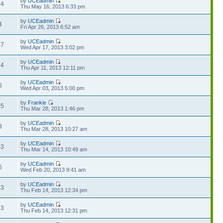
by
UCEadmin
94
Thu May 16, 2013 6:33 pm
by
UCEadmin
4
Fri Apr 26, 2013 6:52 am
by
UCEadmin
37
Wed Apr 17, 2013 3:02 pm
by
UCEadmin
44
Thu Apr 11, 2013 12:11 pm
by
UCEadmin
6
Wed Apr 03, 2013 5:00 pm
by
Frankie
95
Thu Mar 28, 2013 1:46 pm
by
UCEadmin
3
Thu Mar 28, 2013 10:27 am
by
UCEadmin
03
Thu Mar 14, 2013 10:49 am
by
UCEadmin
6
Wed Feb 20, 2013 9:41 am
by
UCEadmin
33
Thu Feb 14, 2013 12:34 pm
by
UCEadmin
63
Thu Feb 14, 2013 12:31 pm