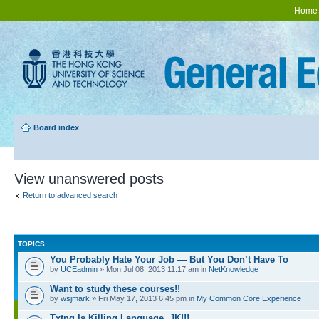
Home
Board index
View unanswered posts
Return to advanced search
TOPICS
You Probably Hate Your Job — But You Don’t Have To
by
UCEadmin
» Mon Jul 08, 2013 11:17 am in
NetKnowledge
Want to study these courses!!
by
wsjmark
» Fri May 17, 2013 6:45 pm in
My Common Core Experience
Txtng Is Killing Language. JK!!!