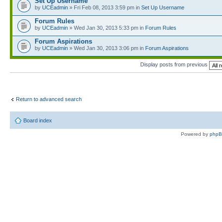
Set Up Username
by
UCEadmin
» Fri Feb 08, 2013 3:59 pm in
Set Up Username
Forum Rules
by
UCEadmin
» Wed Jan 30, 2013 5:33 pm in
Forum Rules
Forum Aspirations
by
UCEadmin
» Wed Jan 30, 2013 3:06 pm in
Forum Aspirations
Display posts from previous
Return to advanced search
Board index
Powered by
php