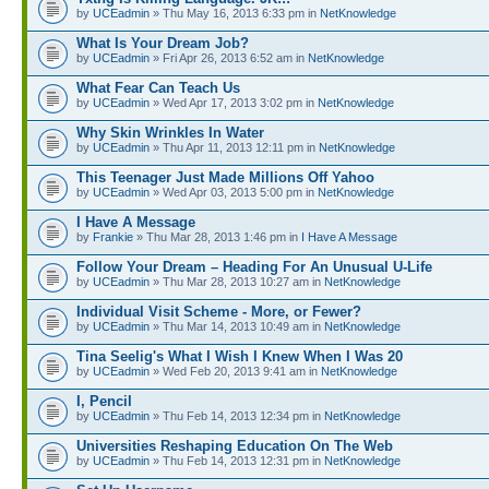
by
UCEadmin
» Thu May 16, 2013 6:33 pm in
NetKnowledge
What Is Your Dream Job?
by
UCEadmin
» Fri Apr 26, 2013 6:52 am in
NetKnowledge
What Fear Can Teach Us
by
UCEadmin
» Wed Apr 17, 2013 3:02 pm in
NetKnowledge
Why Skin Wrinkles In Water
by
UCEadmin
» Thu Apr 11, 2013 12:11 pm in
NetKnowledge
This Teenager Just Made Millions Off Yahoo
by
UCEadmin
» Wed Apr 03, 2013 5:00 pm in
NetKnowledge
I Have A Message
by
Frankie
» Thu Mar 28, 2013 1:46 pm in
I Have A Message
Follow Your Dream – Heading For An Unusual U-Life
by
UCEadmin
» Thu Mar 28, 2013 10:27 am in
NetKnowledge
Individual Visit Scheme - More, or Fewer?
by
UCEadmin
» Thu Mar 14, 2013 10:49 am in
NetKnowledge
Tina Seelig's What I Wish I Knew When I Was 20
by
UCEadmin
» Wed Feb 20, 2013 9:41 am in
NetKnowledge
I, Pencil
by
UCEadmin
» Thu Feb 14, 2013 12:34 pm in
NetKnowledge
Universities Reshaping Education On The Web
by
UCEadmin
» Thu Feb 14, 2013 12:31 pm in
NetKnowledge