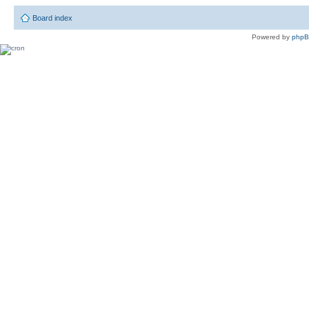
Board index
Powered by
php