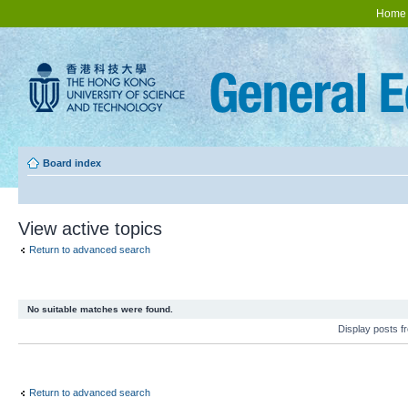
Home
Board index
View active topics
Return to advanced search
No suitable matches were found.
Display posts 
Return to advanced search