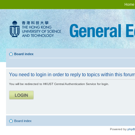
Home
Board index
You need to login in order to reply to topics within this forum
You will be redirected to HKUST Central Authentication Service for login.
Board index
Powered by
php