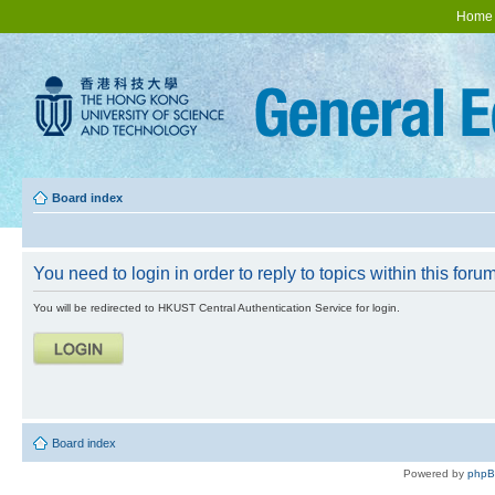
Home
Board index
You need to login in order to reply to topics within this forum
You will be redirected to HKUST Central Authentication Service for login.
Board index
Powered by
php