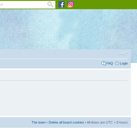
FAQ
Login
The team
•
Delete all board cookies
• All times are UTC + 8 hours