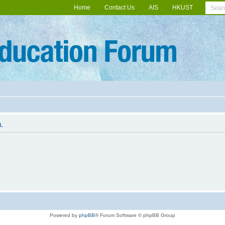
Home
Contact Us
AIS
HKUST
.
Powered by
phpBB
® Forum Software © phpBB Group