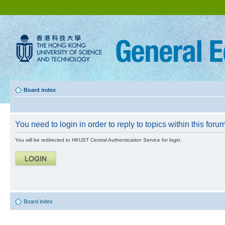
Board index
You need to login in order to reply to topics within this forum
You will be redirected to HKUST Central Authentication Service for login.
Board index