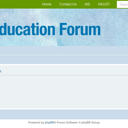
Home
Contact Us
AIS
HKUST
.
Powered by
phpBB
® Forum Software © phpBB Group