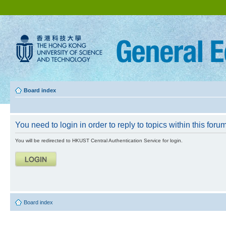
Board index
You need to login in order to reply to topics within this forum
You will be redirected to HKUST Central Authentication Service for login.
Board index