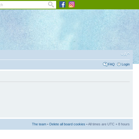
FAQ
Login
The team
•
Delete all board cookies
• All times are UTC + 8 hours