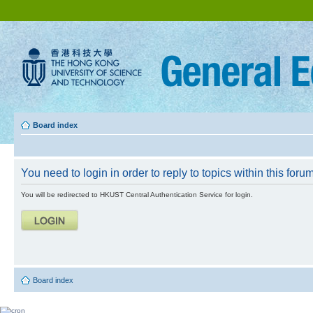
Board index
You need to login in order to reply to topics within this forum
You will be redirected to HKUST Central Authentication Service for login.
Board index