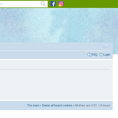
FAQ
Login
The team
•
Delete all board cookies
• All times are UTC + 8 hours