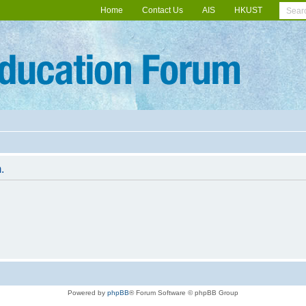
Home
Contact Us
AIS
HKUST
.
Powered by
phpBB
® Forum Software © phpBB Group