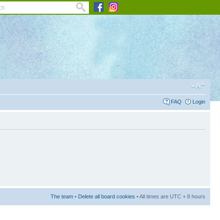
FAQ
Login
The team
•
Delete all board cookies
• All times are UTC + 8 hours