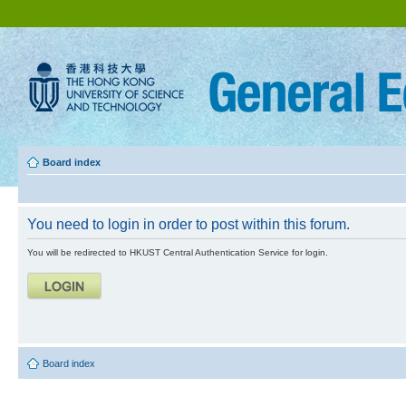
Board index
You need to login in order to post within this forum.
You will be redirected to HKUST Central Authentication Service for login.
Board index