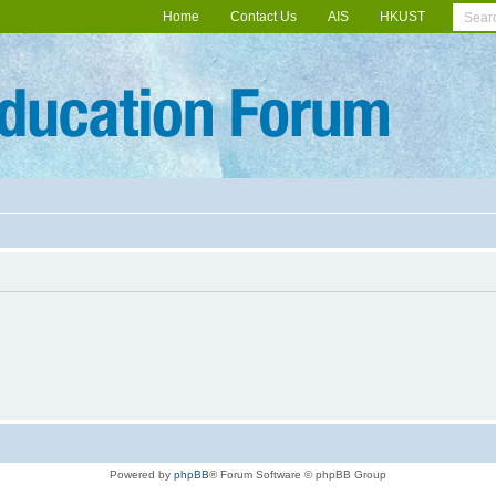
Home
Contact Us
AIS
HKUST
Powered by
phpBB
® Forum Software © phpBB Group