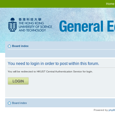
Home
Board index
You need to login in order to post within this forum.
You will be redirected to HKUST Central Authentication Service for login.
Board index
Powered by
php