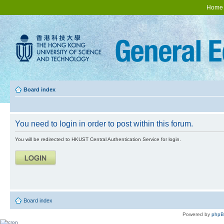
Home
Board index
You need to login in order to post within this forum.
You will be redirected to HKUST Central Authentication Service for login.
Board index
Powered by
php