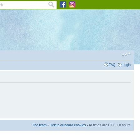
FAQ
Login
The team
•
Delete all board cookies
• All times are UTC + 8 hours