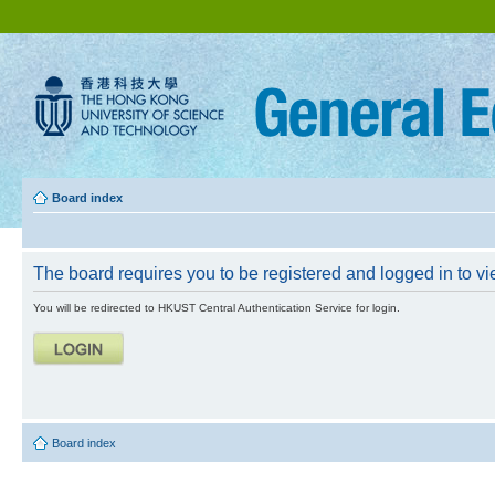
Board index
The board requires you to be registered and logged in to vie
You will be redirected to HKUST Central Authentication Service for login.
Board index