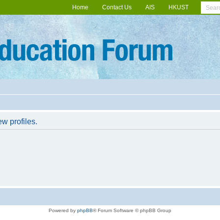
Home
Contact Us
AIS
HKUST
w profiles.
Powered by
phpBB
® Forum Software © phpBB Group