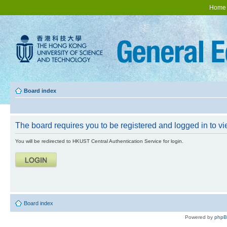
Home
Board index
The board requires you to be registered and logged in to vie
You will be redirected to HKUST Central Authentication Service for login.
Board index
Powered by
php