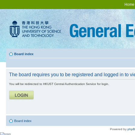
Home
Board index
The board requires you to be registered and logged in to vie
You will be redirected to HKUST Central Authentication Service for login.
Board index
Powered by
php