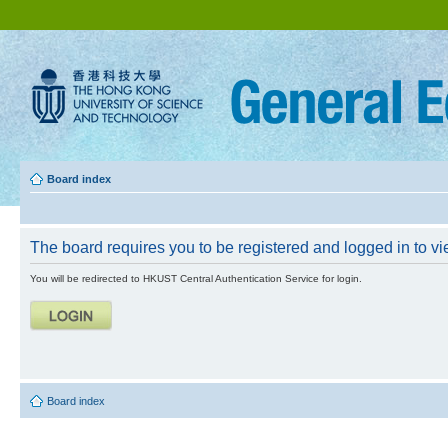
Board index
The board requires you to be registered and logged in to vie
You will be redirected to HKUST Central Authentication Service for login.
Board index