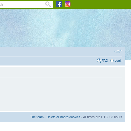
FAQ
Login
The team
•
Delete all board cookies
• All times are UTC + 8 hours