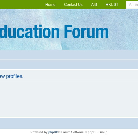
Home
Contact Us
AIS
HKUST
w profiles.
Powered by
phpBB
® Forum Software © phpBB Group