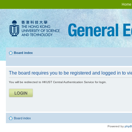
Home
Board index
The board requires you to be registered and logged in to vie
You will be redirected to HKUST Central Authentication Service for login.
Board index
Powered by
php