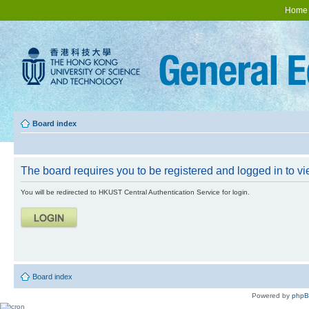
Home
Board index
The board requires you to be registered and logged in to vie
You will be redirected to HKUST Central Authentication Service for login.
Board index
Powered by
php