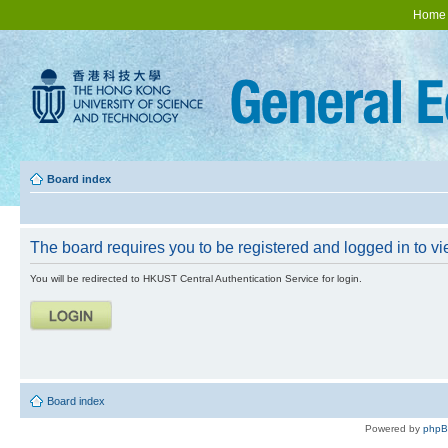
Home
Board index
The board requires you to be registered and logged in to vie
You will be redirected to HKUST Central Authentication Service for login.
Board index
Powered by
php