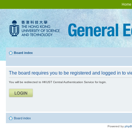
Home
Board index
The board requires you to be registered and logged in to vie
You will be redirected to HKUST Central Authentication Service for login.
Board index
Powered by
php