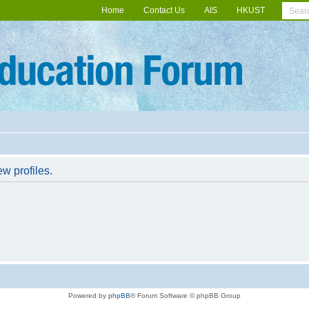
Home
Contact Us
AIS
HKUST
w profiles.
Powered by
phpBB
® Forum Software © phpBB Group