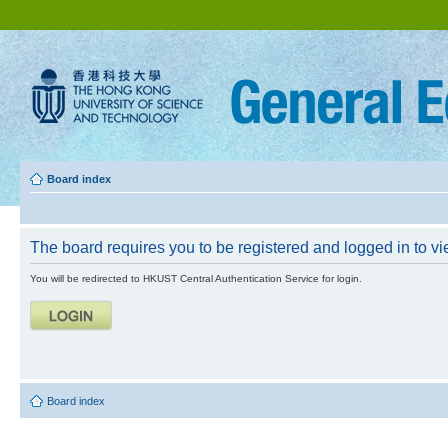
Board index
The board requires you to be registered and logged in to vie
You will be redirected to HKUST Central Authentication Service for login.
Board index