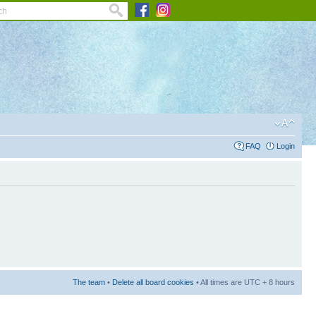
FAQ
Login
The team
•
Delete all board cookies
• All times are UTC + 8 hours