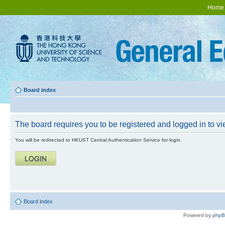
Home
Board index
The board requires you to be registered and logged in to vie
You will be redirected to HKUST Central Authentication Service for login.
Board index
Powered by
php