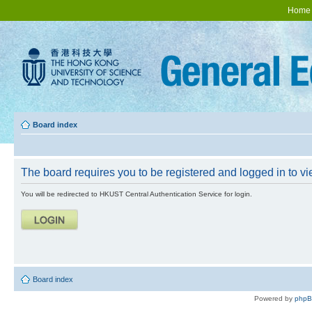
Home
Board index
The board requires you to be registered and logged in to vie
You will be redirected to HKUST Central Authentication Service for login.
Board index
Powered by
php