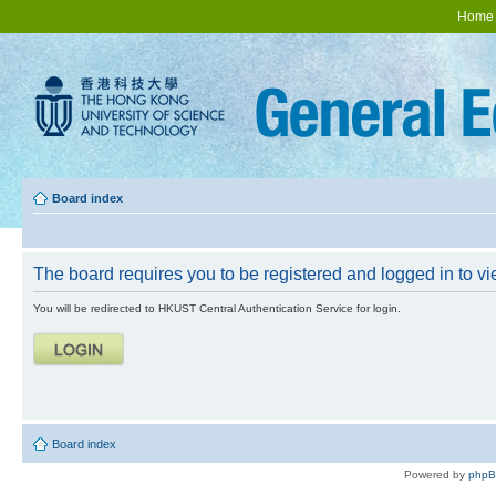
Home
Board index
The board requires you to be registered and logged in to vie
You will be redirected to HKUST Central Authentication Service for login.
Board index
Powered by
php