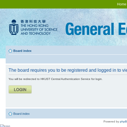
Home
Board index
The board requires you to be registered and logged in to vie
You will be redirected to HKUST Central Authentication Service for login.
Board index
Powered by
php