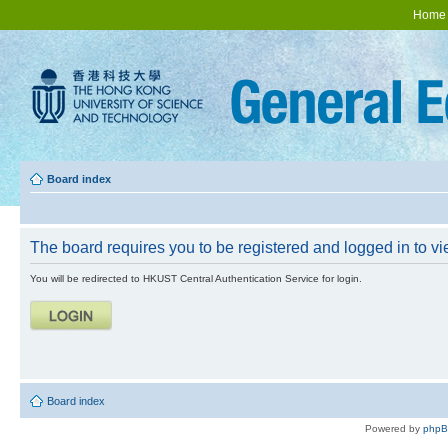
Home
Board index
The board requires you to be registered and logged in to vie
You will be redirected to HKUST Central Authentication Service for login.
Board index
Powered by
php