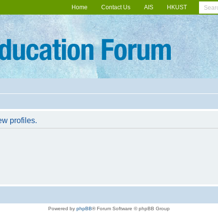
Home
Contact Us
AIS
HKUST
w profiles.
Powered by
phpBB
® Forum Software © phpBB Group