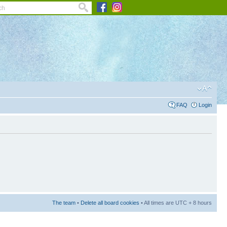
FAQ
Login
The team
•
Delete all board cookies
• All times are UTC + 8 hours