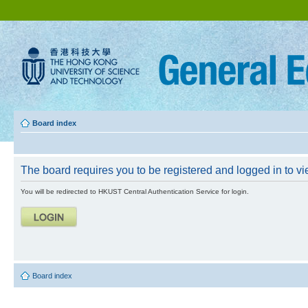
Board index
The board requires you to be registered and logged in to vie
You will be redirected to HKUST Central Authentication Service for login.
Board index