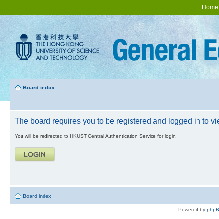
Home
Board index
The board requires you to be registered and logged in to vie
You will be redirected to HKUST Central Authentication Service for login.
Board index
Powered by
php